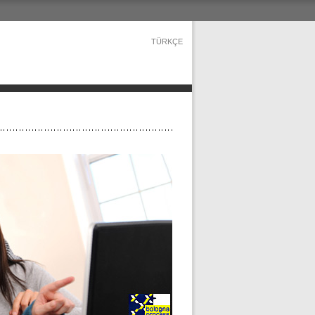
TÜRKÇE