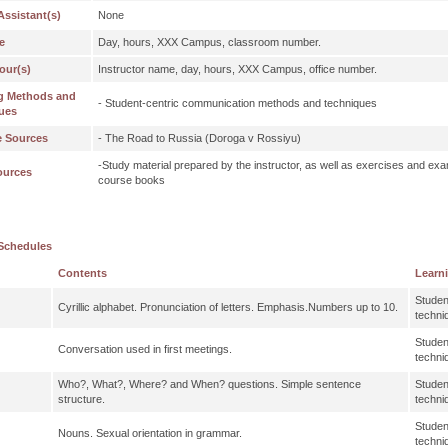
Assistant(s)
None
e
Day, hours, XXX Campus, classroom number.
our(s)
Instructor name, day, hours, XXX Campus, office number.
g Methods and
- Student-centric communication methods and techniques
ues
e Sources
- The Road to Russia (Doroga v Rossiyu)
-Study material prepared by the instructor, as well as exercises and exa
ources
course books
Schedules
Contents
Learn
Studen
Cyrillic alphabet. Pronunciation of letters. Emphasis.Numbers up to 10.
techni
Studen
Conversation used in first meetings.
techni
Who?, What?, Where? and When? questions. Simple sentence
Studen
structure.
techni
Studen
Nouns. Sexual orientation in grammar.
techni