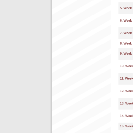
5. Week
6. Week
7. Week
8. Week
9. Week
10. Wee
11. Wee
12. Wee
13. Wee
14. Wee
15. Wee