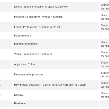
Studen
Nouns. Sexual orientation in grammar.Review
techni
Studen
Possessive adjectives. Whose? question.
techni
Studen
Family. Professions. Numbers up to 100.
techni
Midterm exam
Studen
Plural form of nouns.
techni
Studen
k
Verbs: Present tense. First form.
techni
Studen
k
Adjectives. Colors.
techni
Studen
k
Demonstrative pronouns.
techni
Studen
k
How much? question. "To Like" verb. Conversation in a shop.
techni
Studen
k
Review
techni
k
Final exam