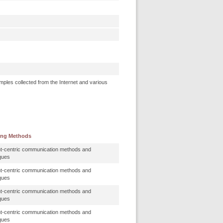
mples collected from the Internet and various
ing Methods
t-centric communication methods and
ques
t-centric communication methods and
ques
t-centric communication methods and
ques
t-centric communication methods and
ques