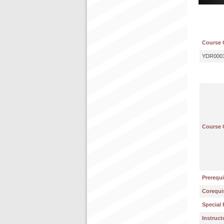
Course 
YDR000
Course 
Prerequi
Corequis
Special 
Instruct