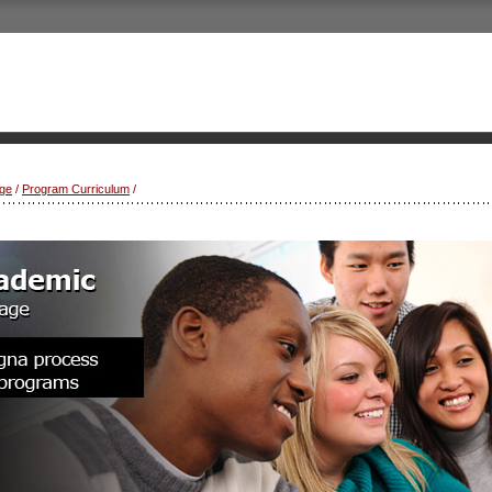
ge
/
Program Curriculum
/