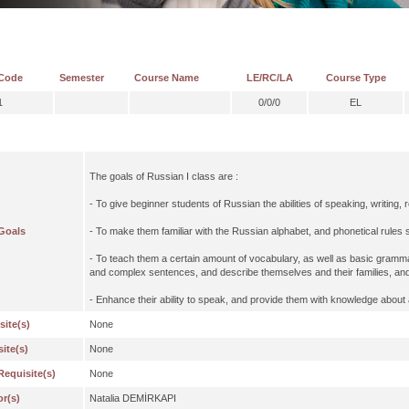
Code
Semester
Course Name
LE/RC/LA
Course Type
1
0/0/0
EL
The goals of Russian I class are :
- To give beginner students of Russian the abilities of speaking, writing, 
Goals
- To make them familiar with the Russian alphabet, and phonetical rules
- To teach them a certain amount of vocabulary, as well as basic grammat
and complex sentences, and describe themselves and their families, and
- Enhance their ability to speak, and provide them with knowledge about
site(s)
None
ite(s)
None
Requisite(s)
None
or(s)
Natalia DEMİRKAPI