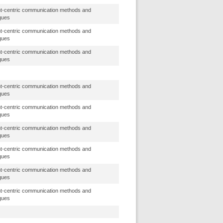
t-centric communication methods and
ques
t-centric communication methods and
ques
t-centric communication methods and
ques
t-centric communication methods and
ques
t-centric communication methods and
ques
t-centric communication methods and
ques
t-centric communication methods and
ques
t-centric communication methods and
ques
t-centric communication methods and
ques