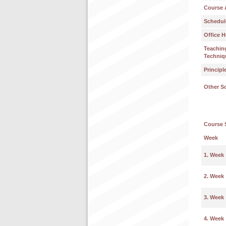
Course 
Schedul
Office H
Teachin
Techniq
Principl
Other S
Course 
Week
1. Week
2. Week
3. Week
4. Week