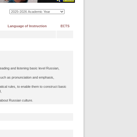
Language of Instruction
ECTS
reading and listening basic level Russian,
 such as pronunciation and emphasis,
ical rules, to enable them to construct basic
,
 about Russian culture.