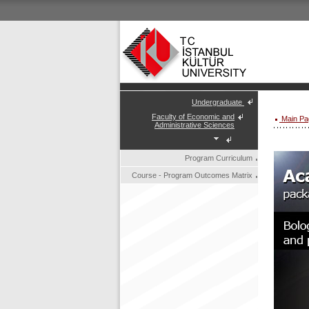
Undergraduate
Faculty of Economic and
Main Pa
Administrative Sciences
Program Curriculum
Course - Program Outcomes Matrix