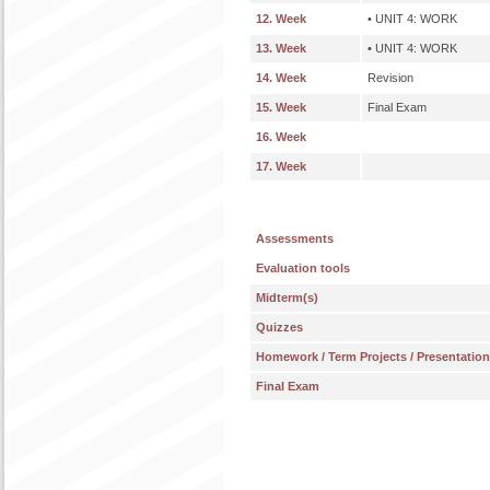
12. Week
• UNIT 4: WORK
13. Week
• UNIT 4: WORK
14. Week
Revision
15. Week
Final Exam
16. Week
17. Week
Assessments
Evaluation tools
Midterm(s)
Quizzes
Homework / Term Projects / Presentatio
Final Exam