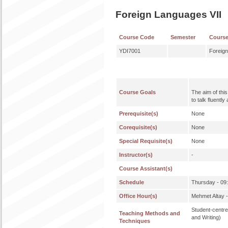
Foreign Languages VII
Course Code
Semester
Cours
YDI7001
Foreign
Course Goals
The aim of this
to talk fluentl
Prerequisite(s)
None
Corequisite(s)
None
Special Requisite(s)
None
Instructor(s)
-
Course Assistant(s)
Schedule
Thursday - 09
Office Hour(s)
Mehmet Altay 
Student-centre
Teaching Methods and
and Writing)
Techniques