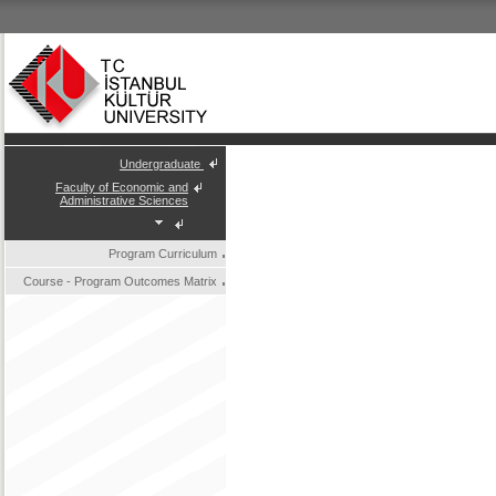
Undergraduate
Faculty of Economic and
Administrative Sciences
Program Curriculum
Course - Program Outcomes Matrix