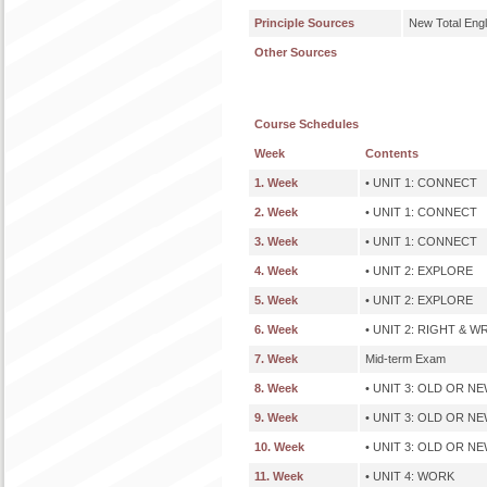
Principle Sources
New Total Eng
Other Sources
Course Schedules
Week
Contents
1. Week
• UNIT 1: CONNECT
2. Week
• UNIT 1: CONNECT
3. Week
• UNIT 1: CONNECT
4. Week
• UNIT 2: EXPLORE
5. Week
• UNIT 2: EXPLORE
6. Week
• UNIT 2: RIGHT & 
7. Week
Mid-term Exam
8. Week
• UNIT 3: OLD OR N
9. Week
• UNIT 3: OLD OR N
10. Week
• UNIT 3: OLD OR N
11. Week
• UNIT 4: WORK