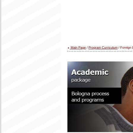
Main Page
/
Program Curriculum
/ Foreign 