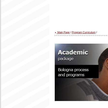
Main Page
/
Program Curriculum
/