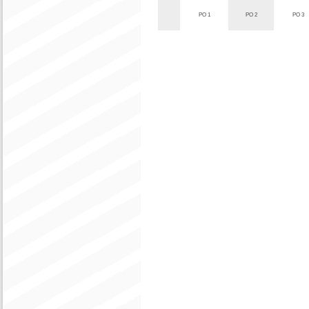
PO 1
PO 2
PO 3