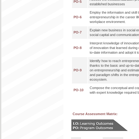
PO-5
established businesses
Employ the information and skill t
PO-6
entrepreneurship in the career lif
workplace environment.
Explain new business in social e
PO-7
social capital and communicati
Interpret knowledge of innovatio
PO-8
of innovation that learned during 
to-date information and adopt it t
Identify how to reach entreprene
thanks to the basic and up-to-da
PO-9
on entrepreneurship and estimat
and paradigm shifts in the entre
ecosystem.
Compose the conceptual and cog
PO-10
with expert knowledge required b
Course Assessment Matrix: