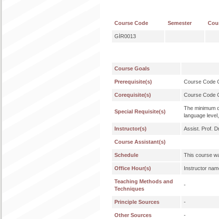
Course Code
Semester
Cou
GİR0013
Course Goals
Prerequisite(s)
Course Code
Corequisite(s)
Course Code
The minimum qu
Special Requisite(s)
language level,
Instructor(s)
Assist. Prof. 
Course Assistant(s)
Schedule
This course wa
Office Hour(s)
Instructor nam
Teaching Methods and
-
Techniques
Principle Sources
-
Other Sources
-