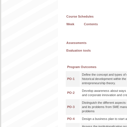
Course Schedules
Week
Contents
Assessments
Evaluation tools
Program Outcomes
Define the concept and types of 
PO-1
historical development within th
entrepreneurship theory.
Develop awareness about ways 
PO-2
and corporate innovation and cre
Distinguish the different aspec
PO-3
and its problems from SME mana
problems
PO-4
Design a business plan to start
Assess the institutionalization p