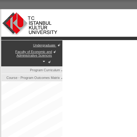
Undergraduate
Faculty of Economic and
Administrative Sciences
Program Curriculum
Course - Program Outcomes Matrix