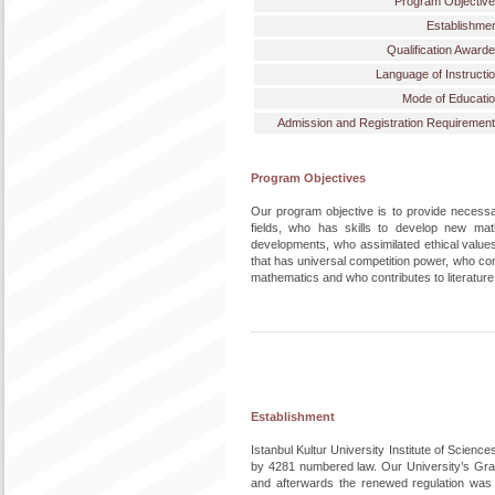
Program Objectiv
Establishme
Qualification Award
Language of Instructi
Mode of Educati
Admission and Registration Requiremen
Program Objectives
Our program objective is to provide necessa
fields, who has skills to develop new math
developments, who assimilated ethical value
that has universal competition power, who con
mathematics and who contributes to literature
Establishment
Istanbul Kultur University Institute of Scienc
by 4281 numbered law. Our University’s Gra
and afterwards the renewed regulation was 