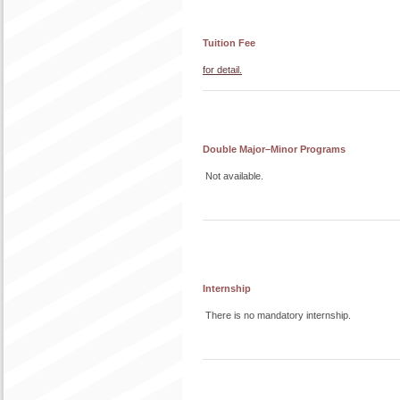
Tuition Fee
for detail.
Double Major–Minor Programs
Not available.
Internship
There is no mandatory internship.