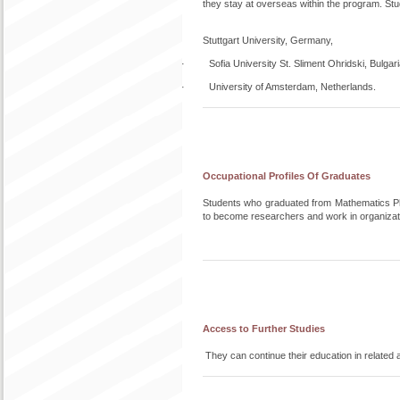
they stay at overseas within the program. Stud
Stuttgart University, Germany,
· Sofia University St. Sliment Ohridski, Bulgari
· University of Amsterdam, Netherlands.
Occupational Profiles Of Graduates
Students who graduated from Mathematics PhD
to become researchers and work in organizati
Access to Further Studies
They can continue their education in related 