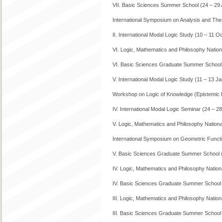
VII. Basic Sciences Summer School (24 – 29
International Symposium on Analysis and The
II. International Modal Logic Study (10 – 11 
VI. Logic, Mathematics and Philosophy Nati
VI. Basic Sciences Graduate Summer School 
V. International Modal Logic Study (11 – 13 J
Workshop on Logic of Knowledge (Epistemic 
IV. International Modal Logic Seminar (24 – 
V. Logic, Mathematics and Philosophy Natio
International Symposium on Geometric Functi
V. Basic Sciences Graduate Summer School (
IV. Logic, Mathematics and Philosophy Nati
IV. Basic Sciences Graduate Summer School 
III. Logic, Mathematics and Philosophy Nati
III. Basic Sciences Graduate Summer School