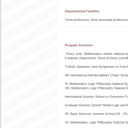
Departmental Facilities
Three professors, three associate professors
Program Activities
Every year, Mathematics related national 
Computer Department. Some of these scientific
Turkish Japanese Joint Symposium on Functio
4th International Interdisciplinary Chaos S
IX. Mathematics Logic Philosophy National
VIII. Mathematics Logic Philosophy Nationa
International Summer School on Geometric F
Graduate Summer School “Modal Logic and Its
VII. Basic Sciences Summer School (24 – 29
VII. Mathematics Logic Philosophy National