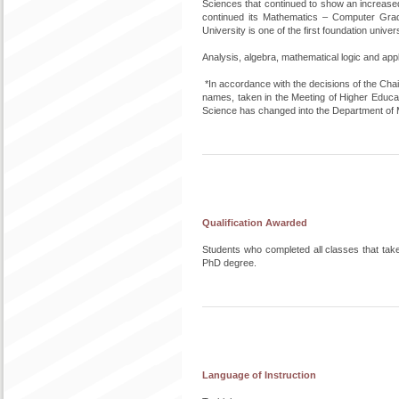
Sciences that continued to show an increase
continued its Mathematics – Computer Grad
University is one of the first foundation unive
Analysis, algebra, mathematical logic and ap
*In accordance with the decisions of the Cha
names, taken in the Meeting of Higher Educa
Science has changed into the Department of
Qualification Awarded
Students who completed all classes that tak
PhD degree.
Language of Instruction