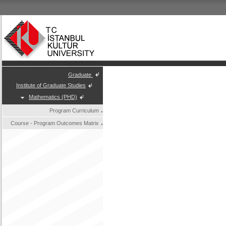
Graduate
Institute of Graduate Studies
Mathematics (PHD)
Program Curriculum
Course - Program Outcomes Matrix