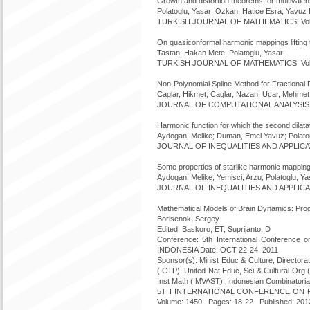
Growth and distortion theorems for multivale
Polatoglu, Yasar; Ozkan, Hatice Esra; Yavu
TURKISH JOURNAL OF MATHEMATICS Volume
On quasiconformal harmonic mappings lifting 
Tastan, Hakan Mete; Polatoglu, Yasar
TURKISH JOURNAL OF MATHEMATICS Volume
Non-Polynomial Spline Method for Fractional D
Caglar, Hikmet; Caglar, Nazan; Ucar, Mehmet F
JOURNAL OF COMPUTATIONAL ANALYSIS AN
Harmonic function for which the second dilatat
Aydogan, Melike; Duman, Emel Yavuz; Polatogl
JOURNAL OF INEQUALITIES AND APPLICATI
Some properties of starlike harmonic mappin
Aydogan, Melike; Yemisci, Arzu; Polatoglu, Ya
JOURNAL OF INEQUALITIES AND APPLICATI
Mathematical Models of Brain Dynamics: Pro
Borisenok, Sergey
Edited Baskoro, ET; Suprijanto, D
Conference: 5th International Conference 
INDONESIA Date: OCT 22-24, 2011
Sponsor(s): Minist Educ & Culture, Director
(ICTP); United Nat Educ, Sci & Cultural Or
Inst Math (IMVAST); Indonesian Combinatori
5TH INTERNATIONAL CONFERENCE ON RES
Volume: 1450 Pages: 18-22 Published: 201