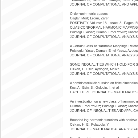
JOURNAL OF COMPUTATIONAL AND APPLIED
Order-unit-metric spaces
Caglar, Mert; Ercan, Zafer
POSITIVITY Volume: 18 Issue: 3 Pages: 5
QUASICONFORMAL HARMONIC MAPPINGS
Polatoglu, Yasar; Duman, Emel Yavuz; Kahram
JOURNAL OF COMPUTATIONAL ANALYSIS AND
A Certain Class of Harmonic Mappings Relate
Polatoglu, Yasar; Duman, Emel Yavuz; Aydoga
JOURNAL OF COMPUTATIONAL ANALYSIS AND
SOME INEQUALITIES WHICH HOLD FOR S
Ozkan, H. Esra; Aydogan, Melike
JOURNAL OF COMPUTATIONAL ANALYSIS AND
A combinatorial discussion on finite dimension
Koc, A.; Esin, S.; Guloglu, I.; et al.
HACETTEPE JOURNAL OF MATHEMATICS AND
An investigation on a new class of harmonic
Duman, Emel Yavuz; Polatoglu, Yasar; Kahra
JOURNAL OF INEQUALITIES AND APPLICATI
Bounded log-harmonic functions with positive 
Ozkan, H. E.; Polatoglu, Y.
JOURNAL OF MATHEMATICAL ANALYSIS AND 