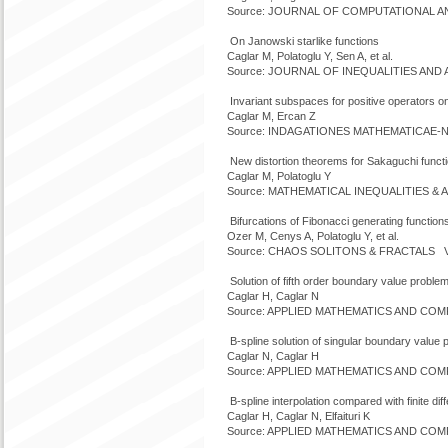
Source: JOURNAL OF COMPUTATIONAL ANAL
On Janowski starlike functions
Caglar M, Polatoglu Y, Sen A, et al.
Source: JOURNAL OF INEQUALITIES AND AP
Invariant subspaces for positive operators o
Caglar M, Ercan Z
Source: INDAGATIONES MATHEMATICAE-NEW
New distortion theorems for Sakaguchi funct
Caglar M, Polatoglu Y
Source: MATHEMATICAL INEQUALITIES & A
Bifurcations of Fibonacci generating function
Ozer M, Cenys A, Polatoglu Y, et al.
Source: CHAOS SOLITONS & FRACTALS Vol
Solution of fifth order boundary value proble
Caglar H, Caglar N
Source: APPLIED MATHEMATICS AND COMPU
B-spline solution of singular boundary value
Caglar N, Caglar H
Source: APPLIED MATHEMATICS AND COMPU
B-spline interpolation compared with finite di
Caglar H, Caglar N, Elfaituri K
Source: APPLIED MATHEMATICS AND COMPU