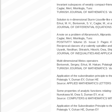
Invariant subspaces of weakly compact-frien
Caglar, Mert; Misirlioglu, Tunc
TURKISH JOURNAL OF MATHEMATICS Volume
Solution to n-dimensional Sturm-Liouville-lik
Erkut, M. H.; Borisenok, S. V.; Caglar, M.; et al
JOURNAL OF DIFFERENTIAL EQUATIONS Vol
A note on a problem of Abramovich, Alipranti
Caglar, Mert; Misirlioglu, Tunc
POSITIVITY Volume: 15 Issue: 3 Pages: 4
Reciprocal classes of p-valently spirallike an
Uyanik, Neslihan; Shiraishi, Hitoshi; Owa, Shig
JOURNAL OF INEQUALITIES AND APPLICATI
Multi-dimensional Weiss operators
Borisenok, Sergey; Erkut, M. Hakan; Polatoglu,
TURKISH JOURNAL OF MATHEMATICS Volume
Application of the subordination principle to
Polatoglu Y, Duman EY, Ozkan HE
Source: APPLIED MATHEMATICS LETTERS Vo
Some properties of analytic functions relating
Nunokawa M, Owa S, Duman EY, et al.
Source: COMPUTERS & MATHEMATICS WITH 
Application of the Subordination Principle t
Polatoglu Y, Ozkan HE, Duman EY