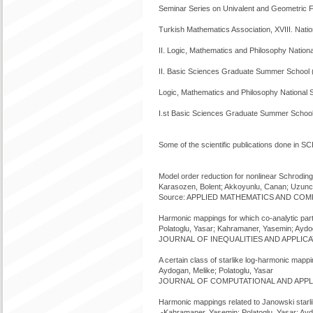
Seminar Series on Univalent and Geometric 
Turkish Mathematics Association, XVIII. Na
II. Logic, Mathematics and Philosophy Natio
II. Basic Sciences Graduate Summer School 
Logic, Mathematics and Philosophy National
I.st Basic Sciences Graduate Summer School
Some of the scientific publications done in SC
Model order reduction for nonlinear Schroding
Karasozen, Bolent; Akkoyunlu, Canan; Uzunc
Source: APPLIED MATHEMATICS AND COMPU
Harmonic mappings for which co-analytic part 
Polatoglu, Yasar; Kahramaner, Yasemin; Aydo
JOURNAL OF INEQUALITIES AND APPLICATI
A certain class of starlike log-harmonic mapp
Aydogan, Melike; Polatoglu, Yasar
JOURNAL OF COMPUTATIONAL AND APPLIED
Harmonic mappings related to Janowski starli
-Kahramaner, Yasemin; Polatoglu, Yasar; Ayd