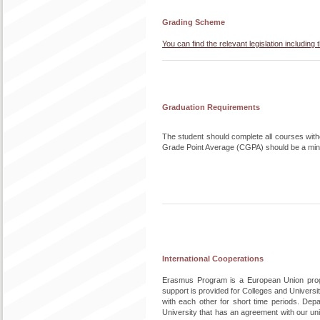
Grading Scheme
You can find the relevant legislation includi
Graduation Requirements
The student should complete all courses without
Grade Point Average (CGPA) should be a min
International Cooperations
Erasmus Program is a European Union progra
support is provided for Colleges and Univers
with each other for short time periods. De
University that has an agreement with our uni