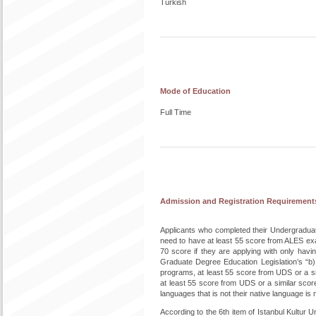
Turkish
Mode of Education
Full Time
Admission and Registration Requirement
Applicants who completed their Undergradu
need to have at least 55 score from ALES exa
70 score if they are applying with only hav
Graduate Degree Education Legislation’s “b
programs, at least 55 score from UDS or a si
at least 55 score from UDS or a similar sco
languages that is not their native language is
According to the 6th item of Istanbul Kultur