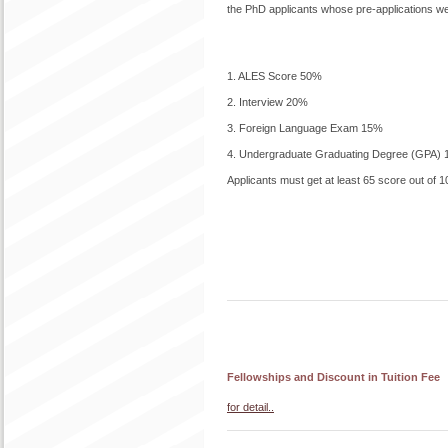
the PhD applicants whose pre-applications wer
1. ALES Score 50%
2. Interview 20%
3. Foreign Language Exam 15%
4. Undergraduate Graduating Degree (GPA)
Applicants must get at least 65 score out of 10
Fellowships and Discount in Tuition Fee
for detail..