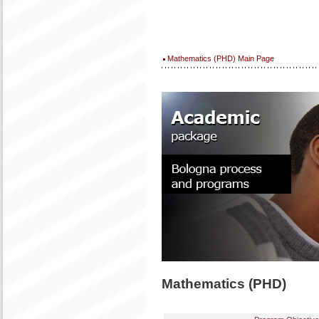
Mathematics (PHD) Main Page
Mathematics (PHD)