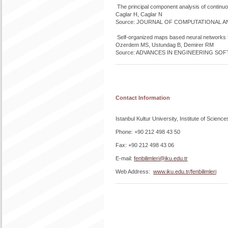
The principal component analysis of continuo
Caglar H, Caglar N
Source: JOURNAL OF COMPUTATIONAL ANAL
Self-organized maps based neural networks for
Ozerdem MS, Ustundag B, Demirer RM
Source: ADVANCES IN ENGINEERING SOFTW
Contact Information
Istanbul Kultur University, Institute of Sc
Phone: +90 212 498 43 50
Fax: +90 212 498 43 06
E-mail:
fenbilimleri@iku.edu.tr
Web Address:
www.iku.edu.tr/fenbilimleri