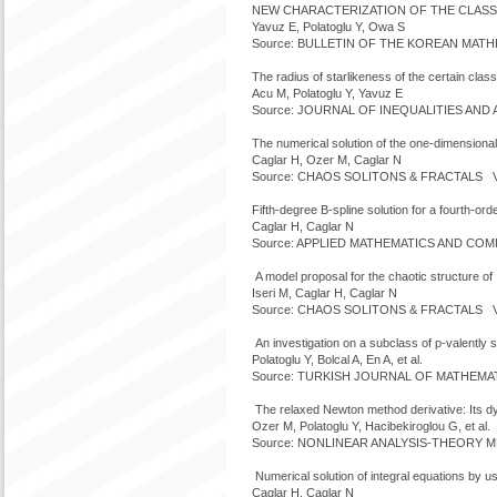
NEW CHARACTERIZATION OF THE CLASS
Yavuz E, Polatoglu Y, Owa S
Source: BULLETIN OF THE KOREAN MATHEM
The radius of starlikeness of the certain class
Acu M, Polatoglu Y, Yavuz E
Source: JOURNAL OF INEQUALITIES AND AP
The numerical solution of the one-dimensional
Caglar H, Ozer M, Caglar N
Source: CHAOS SOLITONS & FRACTALS Vol
Fifth-degree B-spline solution for a fourth-orde
Caglar H, Caglar N
Source: APPLIED MATHEMATICS AND COMPU
A model proposal for the chaotic structure o
Iseri M, Caglar H, Caglar N
Source: CHAOS SOLITONS & FRACTALS Vol
An investigation on a subclass of p-valently st
Polatoglu Y, Bolcal A, En A, et al.
Source: TURKISH JOURNAL OF MATHEMATIC
The relaxed Newton method derivative: Its d
Ozer M, Polatoglu Y, Hacibekiroglou G, et al.
Source: NONLINEAR ANALYSIS-THEORY MET
Numerical solution of integral equations by u
Caglar H, Caglar N