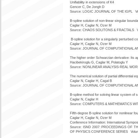
Unifiability in extensions of K4
Gencer C, De Jongh D
Source: LOGIC JOURNAL OF THE IGPL Volu
B-spline solution of non-linear singular bound
Caglar H, Caglar N, Ozer M
Source: CHAOS SOLITONS & FRACTALS Vol
B-spline solution for a singularly perturbed c
Caglar H, Caglar N, Ozer M
Source: JOURNAL OF COMPUTATIONAL ANAL
The higher order Schwarzian derivative: Its ap
Hacibekiroglu G, Caglar M, Polatoglu Y
Source: NONLINEAR ANALYSIS-REAL WORLD
The numerical solution of partial differential 
Caglar N, Caglar H, Cagal B
Source: JOURNAL OF COMPUTATIONAL ANAL
B-spline method for solving linear system of
Caglar N, Caglar H
Source: COMPUTERS & MATHEMATICS WITH 
Fifth-degree B-spline solution for nonlinear f
Caglar H, Caglar N, Ozer M
Conference Information: International Sym
Source: ISND 2007: PROCEEDINGS OF T
OF PHYSICS CONFERENCE SERIES Volume: