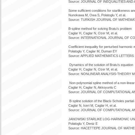
Source: JOURNAL OF INEQUALITIES AND AP
Some sufficient conditions for starlikeness a
Nunokawa M, Owa S, Polatoglu Y, et al.
Source: TURKISH JOURNAL OF MATHEMATIC
B-spline method for solving Bratu's problem
Caglar H, Caglar N, Ozer M, et al.
Source: INTERNATIONAL JOURNAL OF COM
Coefficient inequality for perturbed harmonic
Polatoglu Y, Caglar M, Duman EY
Source: APPLIED MATHEMATICS LETTERS V
Dynamics of the solution of Bratu's equation
Caglar H, Caglar N, Ozer M, et al.
Source: NONLINEAR ANALYSIS-THEORY ME
Non-polynomial spline method of a non-linea
Caglar H, Caglar N, Akkoyunlu C
Source: JOURNAL OF COMPUTATIONAL ANAL
B-spline solution of the Black-Scholes partial d
Caglar N, Iseri M, Caglar H, et al.
Source: JOURNAL OF COMPUTATIONAL ANAL
JANOWSKI STARLIKE LOG-HARMONIC UN
Polatoglu Y, Deniz E
Source: HACETTEPE JOURNAL OF MATHEMAT