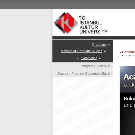
Graduate
Institute of Graduate Studies
Geomati
Geomatics
Program Curriculum
Course - Program Outcomes Matrix