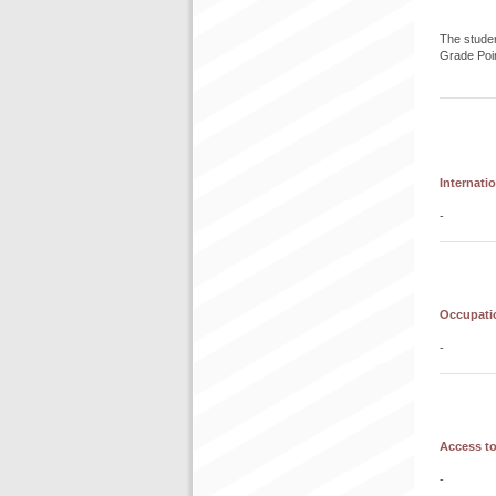
The studen
Grade Poi
Internati
-
Occupatio
-
Access to
-