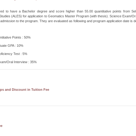
uired to have a Bachelor degree and score higher than 55.00 quantitative points from S
tudies (ALES) for application to Geomatics Master Program (with thesis). Science Exam/Ora
 admission to the program. They are evaluated as following and program application date is de
itative Points : 50%
uate GPA : 10%
oficiency Test : 5%
xam/Oral Interview : 35%
ps and Discount in Tuition Fee
ee