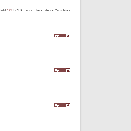
ulfill
126
ECTS credits. The student’s Cumulative