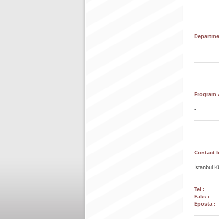
Departmen
-
Program A
-
Contact I
İstanbul K
Tel :
+90
Faks :
+9
Eposta :