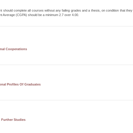
t should complete all courses without any failing grades and a thesis, on condition that they f
nt Average (CGPA) should be a minimum 2.7 over 4.00.
onal Cooperations
nal Profiles Of Graduates
 Further Studies