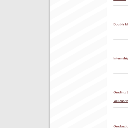
Double M
-
Internshi
-
Grading 
You can fi
Graduati