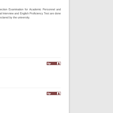
election Examination for Academic Personnel and
l Interview and English Proficiency Test are done
clared by the university.