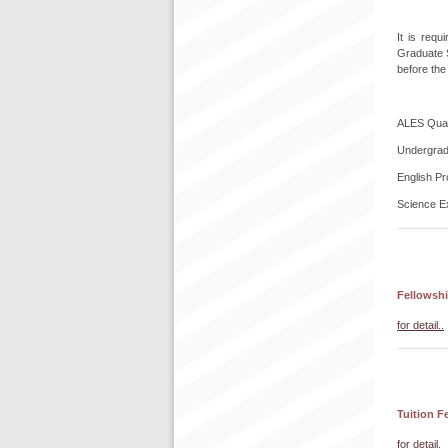
It is req
Graduate S
before the
ALES Quant
Undergrad
English Pr
Science E
Fellowshi
for detail..
Tuition F
for detail.