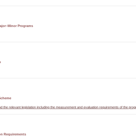
ajor–Minor Programs
p
Scheme
nd the relevant legislation including the measurement and evaluation requirements of the pro
on Requirements