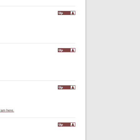
gram here.