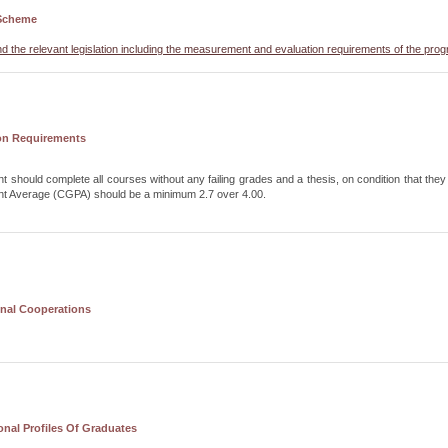
Scheme
nd the relevant legislation including the measurement and evaluation requirements of the pro
on Requirements
t should complete all courses without any failing grades and a thesis, on condition that they f
nt Average (CGPA) should be a minimum 2.7 over 4.00.
onal Cooperations
nal Profiles Of Graduates