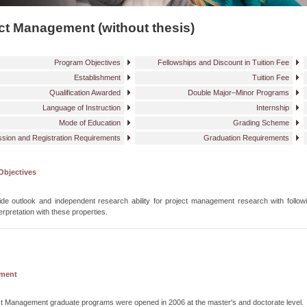
ct Management (without thesis)
Program Objectives
Fellowships and Discount in Tuition Fee
Establishment
Tuition Fee
Qualification Awarded
Double Major–Minor Programs
Language of Instruction
Internship
Mode of Education
Grading Scheme
sion and Registration Requirements
Graduation Requirements
Objectives
de outlook and independent research ability for project management research with followi
erpretation with these properties.
hment
t Management graduate programs were opened in 2006 at the master's and doctorate level.