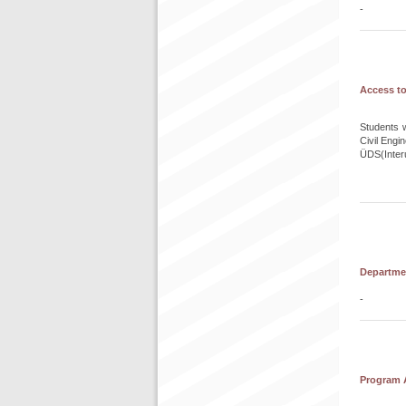
-
Access to
Students w
Civil Eng
ÜDS(Interu
Departmen
-
Program A