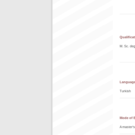
Qualifica
M. Sc. de
Language 
Turkish
Mode of 
A master's