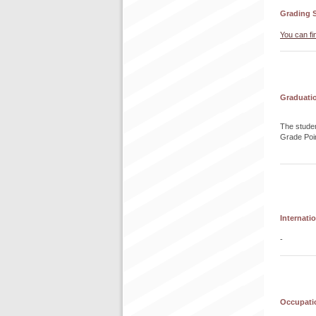
Grading 
You can fi
Graduati
The studen
Grade Poi
Internati
-
Occupatio