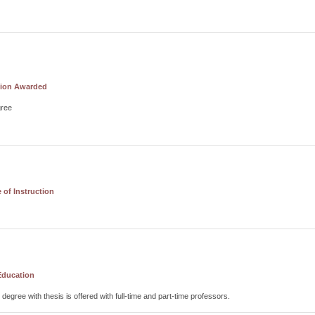
tion Awarded
gree
of Instruction
Education
 degree with thesis is offered with full-time and part-time professors.