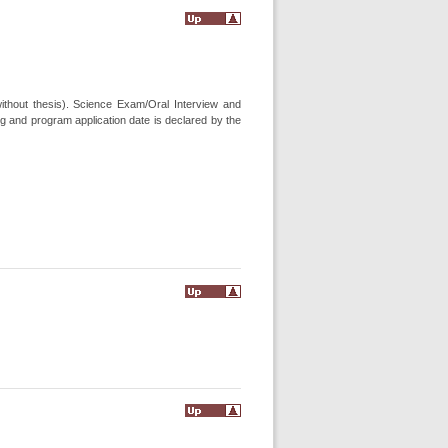
ithout thesis). Science Exam/Oral Interview and
g and program application date is declared by the