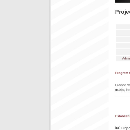
Proje
Admis
Program 
Provide wi
making int
Establis
İKÜ Projec