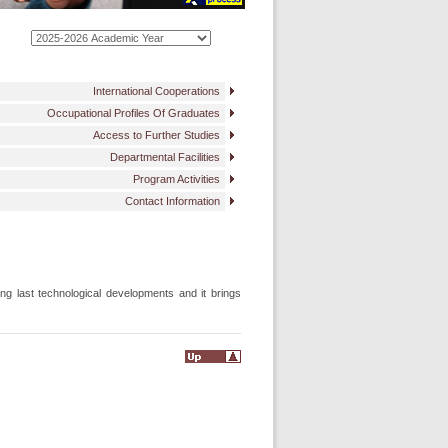
International Cooperations
Occupational Profiles Of Graduates
Access to Further Studies
Departmental Facilities
Program Activities
Contact Information
ng last technological developments and it brings