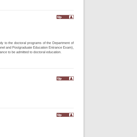
ply to the doctoral programs of the Department of
nnel and Postgraduate Education Entrance Exam),
nce to be admitted to doctoral education.