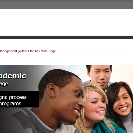
Management (without thesis) Main Page