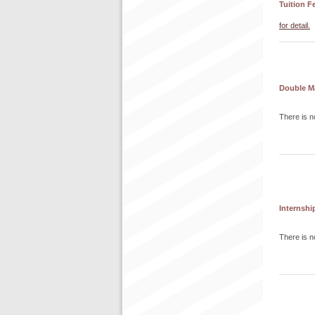
Tuition F
for detail.
Double M
There is n
Internshi
There is n