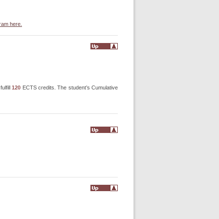
gram here.
ulfill
120
ECTS credits. The student’s Cumulative