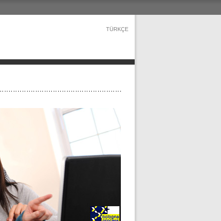
TÜRKÇE