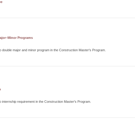
ee
ajor–Minor Programs
o double major and minor program in the Construction Master's Program.
p
o internship requirement in the Construction Master's Program.