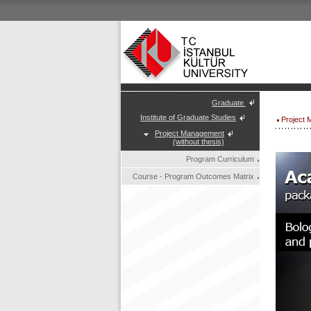
Graduate
Institute of Graduate Studies
Project 
Project Management
(without thesis)
Program Curriculum
Course - Program Outcomes Matrix