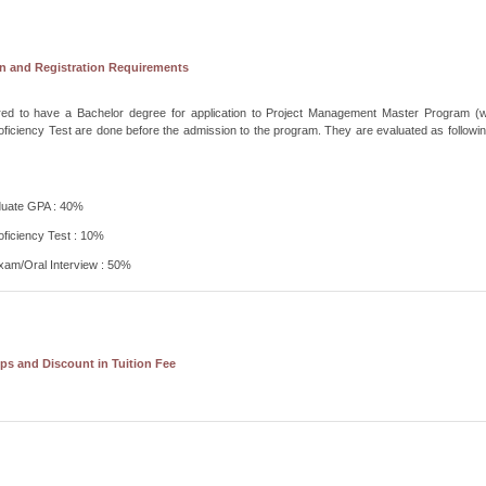
n and Registration Requirements
uired to have a Bachelor degree for application to Project Management Master Program (w
oficiency Test are done before the admission to the program. They are evaluated as followin
uate GPA : 40%
oficiency Test : 10%
xam/Oral Interview : 50%
ps and Discount in Tuition Fee