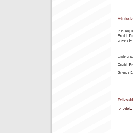
Admissio
It is req
English Pr
university.
Undergrad
English Pr
Science E
Fellowshi
for detail..