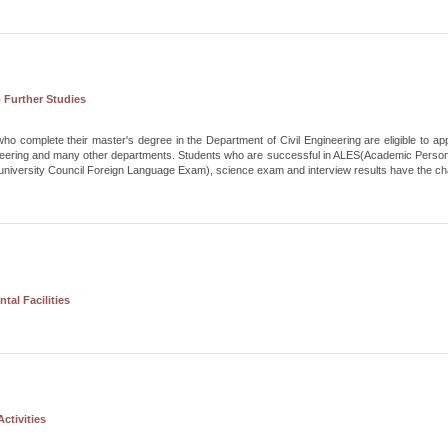
 Further Studies
ho complete their master's degree in the Department of Civil Engineering are eligible to ap
ineering and many other departments. Students who are successful in ALES(Academic Perso
niversity Council Foreign Language Exam), science exam and interview results have the cha
tal Facilities
ctivities