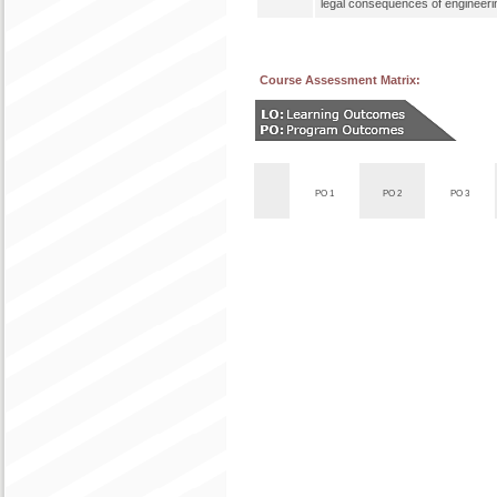
legal consequences of engineerin
Course Assessment Matrix:
PO 1
PO 2
PO 3