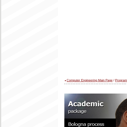
Computer Engineering Main Page
/
Program