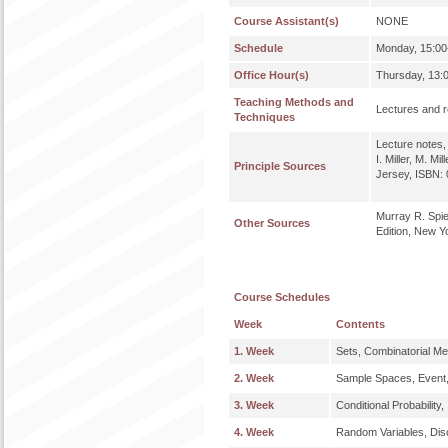
Course Assistant(s)
NONE
Schedule
Monday, 15:00-
Office Hour(s)
Thursday, 13:0
Teaching Methods and
Lectures and re
Techniques
Lecture notes, 
I. Miller, M. M
Principle Sources
Jersey, ISBN:
Murray R. Spieg
Other Sources
Edition, New Y
Course Schedules
Week
Contents
1. Week
Sets, Combinatorial Me
2. Week
Sample Spaces, Event, 
3. Week
Conditional Probabilit
4. Week
Random Variables, Discr