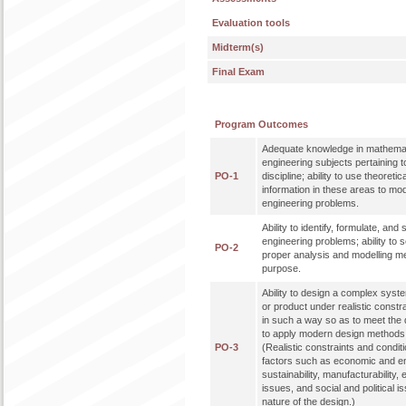
Evaluation tools
Midterm(s)
Final Exam
Program Outcomes
Adequate knowledge in mathemat
engineering subjects pertaining t
PO-1
discipline; ability to use theoreti
information in these areas to mo
engineering problems.
Ability to identify, formulate, an
engineering problems; ability to 
PO-2
proper analysis and modelling me
purpose.
Ability to design a complex syst
or product under realistic constr
in such a way so as to meet the de
to apply modern design methods 
PO-3
(Realistic constraints and condit
factors such as economic and en
sustainability, manufacturability, 
issues, and social and political 
nature of the design.)