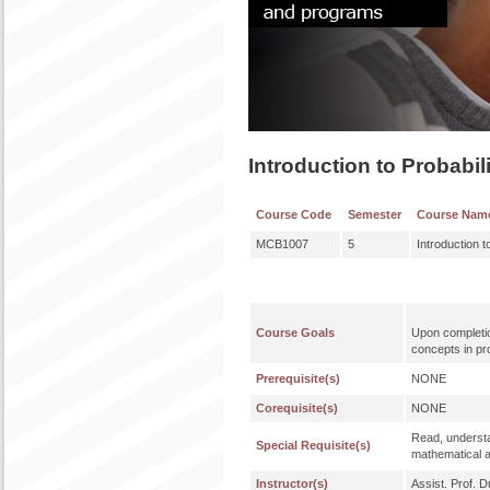
Introduction to Probabil
Course Code
Semester
Course Nam
MCB1007
5
Introduction t
Course Goals
Upon completio
concepts in pro
Prerequisite(s)
NONE
Corequisite(s)
NONE
Read, understa
Special Requisite(s)
mathematical a
Instructor(s)
Assist. Prof. 