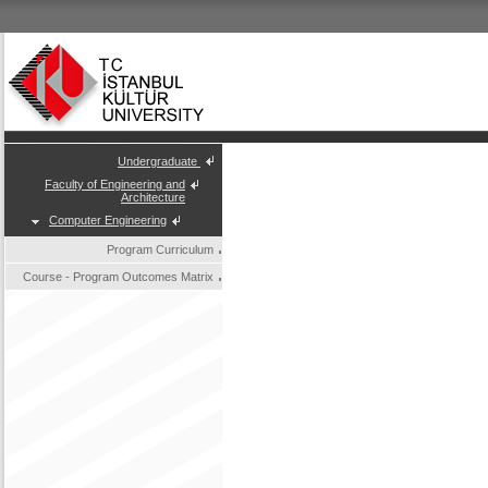
Undergraduate
Faculty of Engineering and
Architecture
Computer Engineering
Program Curriculum
Course - Program Outcomes Matrix