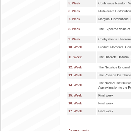
5. Week
Continuous Random Va
6. Week
Multivariate Distributio
7. Week
Marginal Distributions, 
8. Week
The Expected Value of
9. Week
Chebyshev’s Theorem,
10. Week
Product Moments, Cond
11. Week
The Discrete Uniform Di
12. Week
The Negative Binomial 
13. Week
The Poisson Distributio
The Normal Distributio
14. Week
Approximation to the Po
15. Week
Final week
16. Week
Final week
17. Week
Final week
Assessments