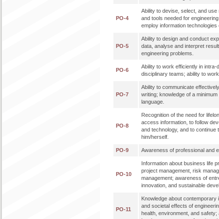
Ability to devise, select, and u
PO-4
and tools needed for engineering p
employ information technologies e
Ability to design and conduct ex
PO-5
data, analyse and interpret result
engineering problems.
Ability to work efficiently in intra
PO-6
disciplinary teams; ability to work 
Ability to communicate effectively
PO-7
writing; knowledge of a minimum 
language.
Recognition of the need for lifelon
access information, to follow de
PO-8
and technology, and to continue 
him/herself.
PO-9
Awareness of professional and eth
Information about business life 
project management, risk mana
PO-10
management; awareness of entr
innovation, and sustainable dev
Knowledge about contemporary i
and societal effects of engineeri
PO-11
health, environment, and safety;