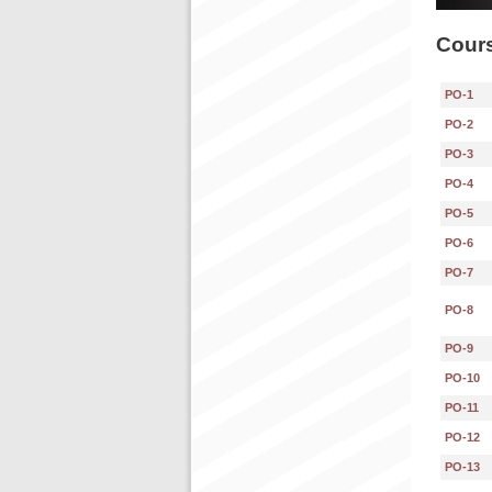
Cours
PO-1
PO-2
PO-3
PO-4
PO-5
PO-6
PO-7
PO-8
PO-9
PO-10
PO-11
PO-12
PO-13