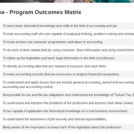
e - Program Outcomes Matrix
To have basic theoretical knowledge and skills in the field of accounting and tax.
To train accounting staff who are capable of analytical thinking, problem-solving and entrep
To know at least one camputer programmes well about of accounting.
To do work of their related field by using computer. Store information and using stored infor
To follow-up the legislation and basic legal information in the field of profession.
To identify accounting data that are required in business and save them.
To keep accounting records that are necessary to analyze financial transactions.
To understand and apply issues that are include general accounting, period-end accountin
accounting and accounting control.
Responsible for tax and the tax obligations and understand the knowledge of Turkish Tax 
To understand and interpret the problems of the profession and express their ideas clearly i
To be capable of application the theoretical knowledge on a real business environment.
To understand the importance of job security and ethical responsibilities.
Being aware of the importance to keep track of the legislation about the profession.