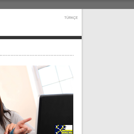
TÜRKÇE