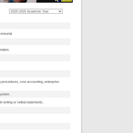
reneurial
mation.
g procedures, cost accounting, enterprise
System.
n writing or velbal statements.