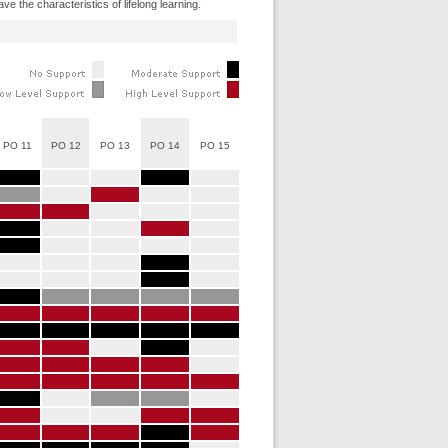
e the characteristics of lifelong learning.
PO 11
PO 12
PO 13
PO 14
PO 15