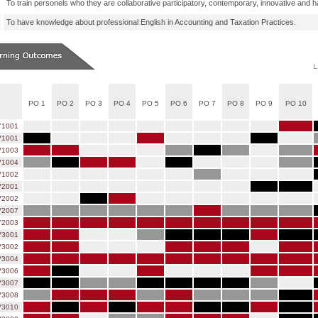
To train personels who they are collaborative participatory, contemporary, innovative and hav
To have knowledge about professional English in Accounting and Taxation Practices.
PO 1
PO 2
PO 3
PO 4
PO 5
PO 6
PO 7
PO 8
PO 9
PO 10
Y1001
1001
1003
1004
1002
2001
2002
2007
Y2003
3001
3002
3004
3006
3007
3008
3010