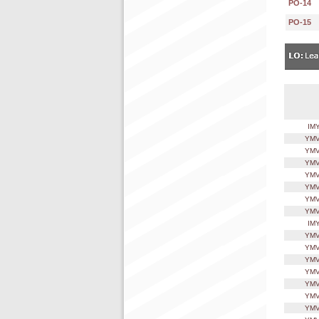
PO-14
PO-15
IM
YMV
YMV
YMV
YMV
YMV
YMV
YMV
IM
YMV
YMV
YMV
YMV
YMV
YMV
YMV