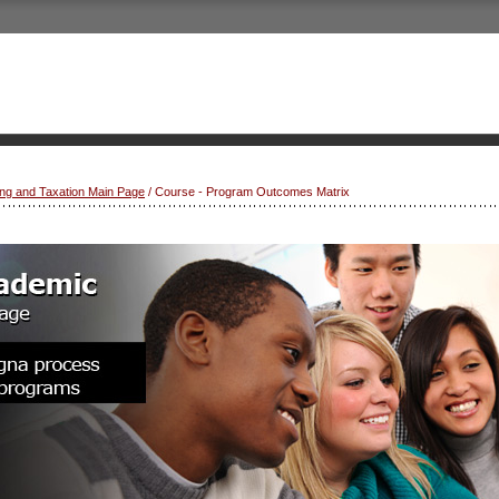
ng and Taxation Main Page
/ Course - Program Outcomes Matrix