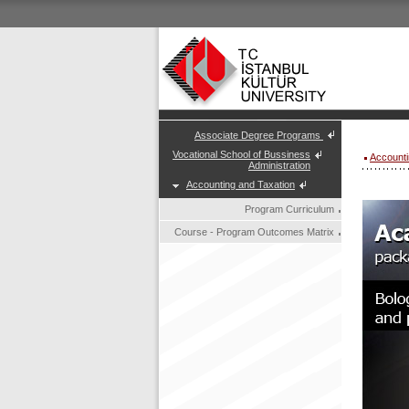
Associate Degree Programs
Vocational School of Bussiness
Accounti
Administration
Accounting and Taxation
Program Curriculum
Course - Program Outcomes Matrix