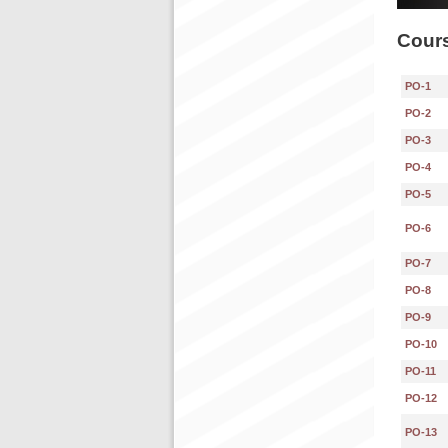
Cours
PO-1
PO-2
PO-3
PO-4
PO-5
PO-6
PO-7
PO-8
PO-9
PO-10
PO-11
PO-12
PO-13