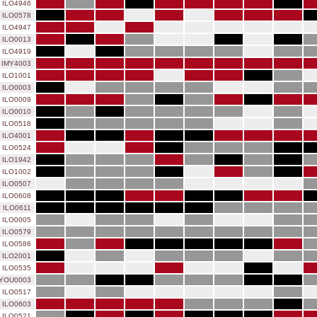
ILO4946
ILO0578
ILO4947
ILO0013
ILO4919
IMY4003
ILO1001
ILO0003
ILO0009
ILO0010
ILO0518
ILO4001
ILO0524
ILO1942
ILO1002
ILO0507
ILO0608
ILO0611
ILO0005
ILO0579
ILO0586
ILO2001
ILO0535
YOU0003
ILO0517
ILO0603
ILO0521