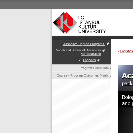
Associate Degree Programs
Vocational School of Bussiness
Logistic
Administration
Logistics
Program Curriculum
Course - Program Outcomes Matrix