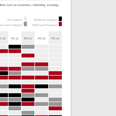
ciplines such as economics, marketing, sociology,
O 10
PO 11
PO 12
PO 13
PO 14