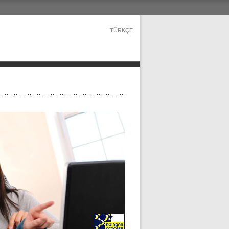
TÜRKÇE