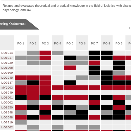
Relates and evaluates theoretical and practical knowledge in the field of logistics with dis
psychology, and law.
PO 1
PO 2
PO 3
PO 4
PO 5
PO 6
PO 7
PO 8
PO 9
P
ILO1914
ILO1917
ILO1929
ILO1908
ILO0609
ILO2945
ILO0537
IMY2003
ILO3949
ILO3001
ILO0002
ILO3950
ILO3948
ILO0548
ILO3919
ILO3002