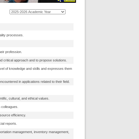
ality processes.
heir profession.
nd critical approach and to propose solutions.
level of knowledge and skills and expresses them
untered in applications related to their field.
tific, cultural, and ethical values.
 colleagues.
source efficiency.
ial reports.
sportation management, inventory management,