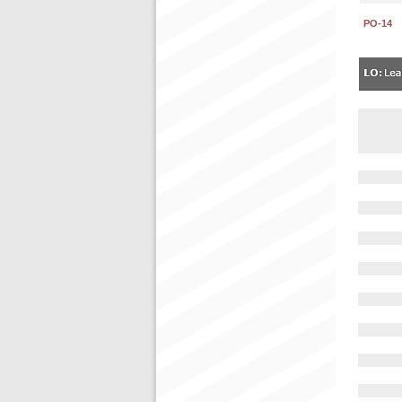
PO-14