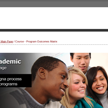
s Main Page
/ Course - Program Outcomes Matrix