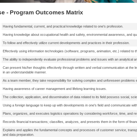
e - Program Outcomes Matrix
Having fundamental, current, and practical knowledge related to one's profession.
Having knowledge about occupational health and safety, environmental awareness, and qu
To follow and effectively utilize current developments and practices in their profession.
Effectively using information technologies (software, programs, animation, etc.) related to t
The ability to independently evaluate professional problems and issues with an analytical a
Can present his/her thoughts effectively through written and verbal communication at the 
in an understandable manner.
As a team member, they take responsibility for solving complex and unforeseen problems enco
Having awareness of career management and lifelong learning issues.
The collection, application, and dissemination of data related to its field possess social, scien
Using a foreign language to keep up with developments in one's field and communicate with
Plans, organizes, and executes logistics operations by considering workforce, time, and re
Records financial transactions; classifies, analyzes, and presents them in the form of financ
Explains and applies the fundamental concepts and processes of customer service, tran
and data preparation.