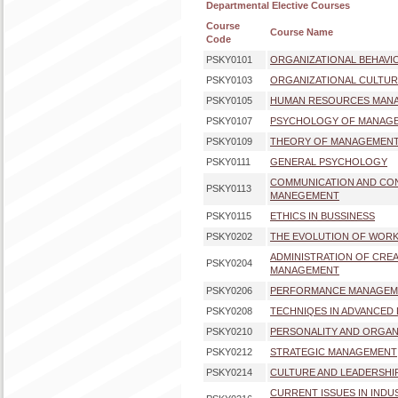
Departmental Elective Courses
Course
Course Name
Code
PSKY0101
ORGANIZATIONAL BEHAVI
PSKY0103
ORGANIZATIONAL CULTUR
PSKY0105
HUMAN RESOURCES MAN
PSKY0107
PSYCHOLOGY OF MANAG
PSKY0109
THEORY OF MANAGEMEN
PSKY0111
GENERAL PSYCHOLOGY
COMMUNICATION AND CONF
PSKY0113
MANEGEMENT
PSKY0115
ETHICS IN BUSSINESS
PSKY0202
THE EVOLUTION OF WORK
ADMINISTRATION OF CREAT
PSKY0204
MANAGEMENT
PSKY0206
PERFORMANCE MANAGEM
PSKY0208
TECHNIQES IN ADVANCED 
PSKY0210
PERSONALITY AND ORGAN
PSKY0212
STRATEGIC MANAGEMENT
PSKY0214
CULTURE AND LEADERSHI
CURRENT ISSUES IN INDU