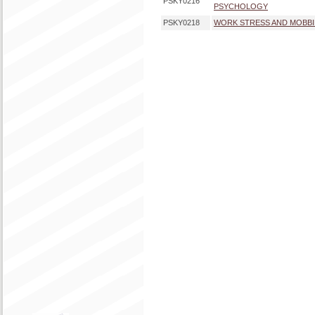
PSKY0216
PSYCHOLOGY
PSKY0218
WORK STRESS AND MOBB