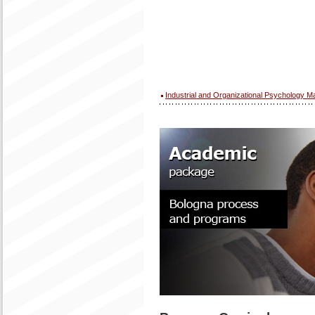
Industrial and Organizational Psychology M