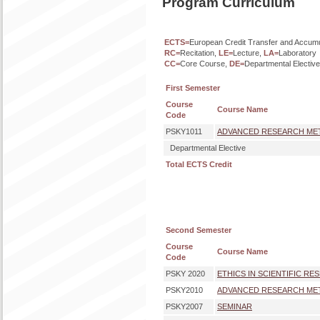
Program Curriculum
ECTS=
European Credit Transfer and Accum
RC=
Recitation,
LE=
Lecture,
LA=
Laboratory
CC=
Core Course,
DE=
Departmental Electiv
First Semester
Course
Course Name
Code
PSKY1011
ADVANCED RESEARCH METH
Departmental Elective
Total ECTS Credit
Second Semester
Course
Course Name
Code
PSKY 2020
ETHICS IN SCIENTIFIC RE
PSKY2010
ADVANCED RESEARCH METH
PSKY2007
SEMINAR