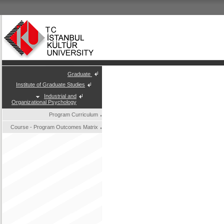
Graduate
Institute of Graduate Studies
Industrial and
Organizational Psychology
Program Curriculum
Course - Program Outcomes Matrix