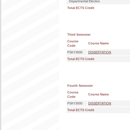
Departmental Elective
Total ECTS Credit
Third Semester
Course
Course Name
Code
PSKY3000
DISSERTATION
Total ECTS Credit
Fourth Semester
Course
Course Name
Code
PSKY3000
DISSERTATION
Total ECTS Credit